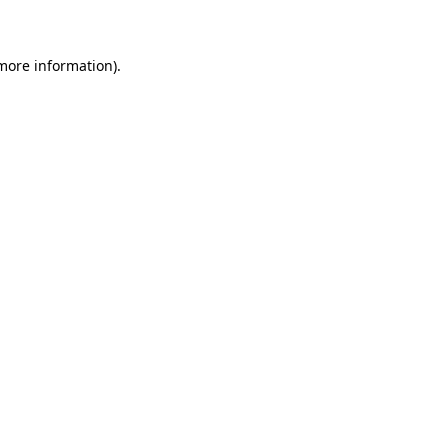
 more information)
.