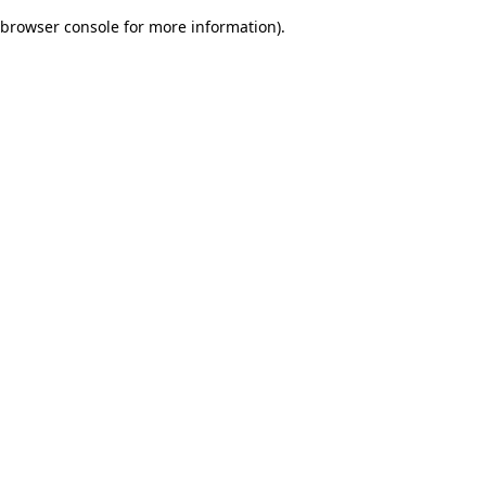
browser console for more information)
.